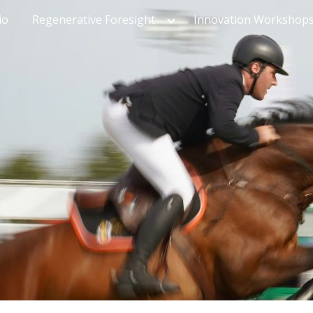
io
Regenerative Foresight
Innovation Workshop
ip to main content
Skip to navigat