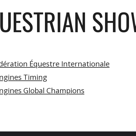
UESTRIAN SH
dération Équestre Internationale
ngines Timing
ngines Global Champions