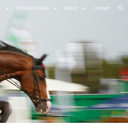
s
Venture Studio
About
Contact
ion