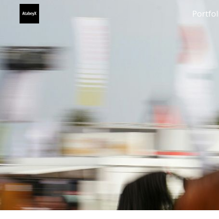
Portfol
Sk