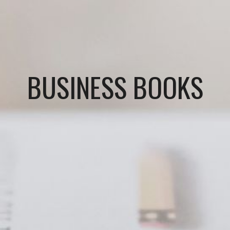
BUSINESS BOOKS