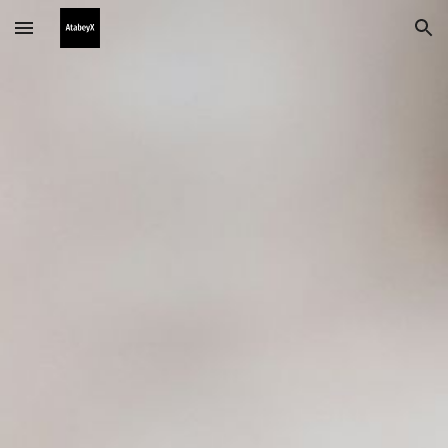
Skip to main content
Skip to navigation