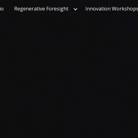
io
Regenerative Foresight
Innovation Workshop
ip to main content
Skip to navigat