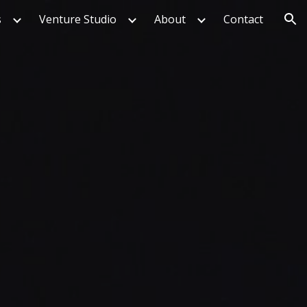
s
Venture Studio
About
Contact
ion