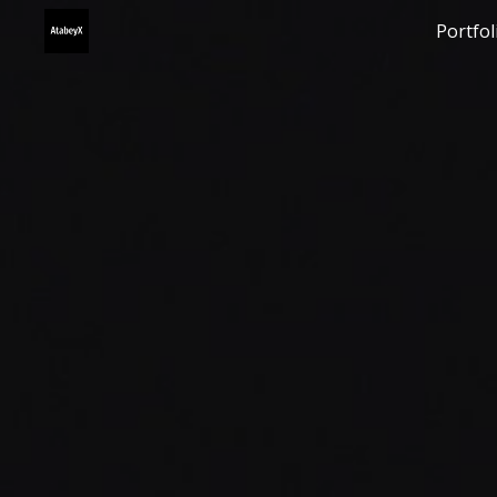
Portfol
Sk