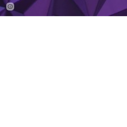
Page
Report abuse
updated