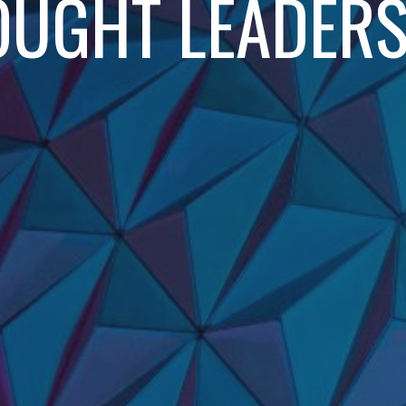
OUGHT LEADERS