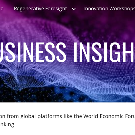
io
Regenerative Foresight
Innovation Workshop
ip to main content
Skip to navigat
SINESS INSIG
on from global platforms like the World Economic Foru
inking.