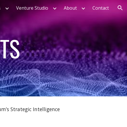
s
Venture Studio
About
Contact
ion
HTS
m’s Strategic Intelligence