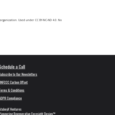
org
anization
.
Used under CC BY-NC-ND 4.0. No
Schedule a Call
Subscribe to
Our
Newsletter
s
UNFCCC
Carbon Offset
Terms & Conditions
GDPR Compliance
AtabeyX Ventures
Pioneering
Regenerative Foresight Design
™