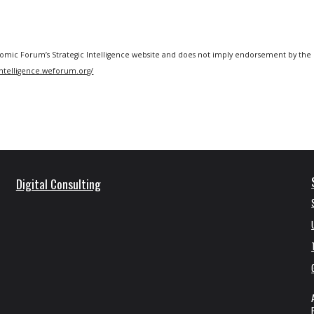
omic Forum’s Strategic Intelligence
website
and does not imply endorsement by the 
/intelligence.weforum.org/
Digital Consulting