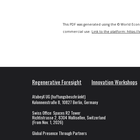
This PDF was generated using the © World Econ
commercial use.
Link to
the
platform: https:/
Regenerative Foresight
Innovation
Workshops
AtabeyX UG (haftungsbeschränkt)
Kolonnenstraße 8, 10827 Berlin, Germany
Swiss Office
:
Spaces R2 Tower
Richtistrasse 2, 8304 Wallisellen, Switzerland
(From Nov. 1, 2026)
Global Presence Through Partners