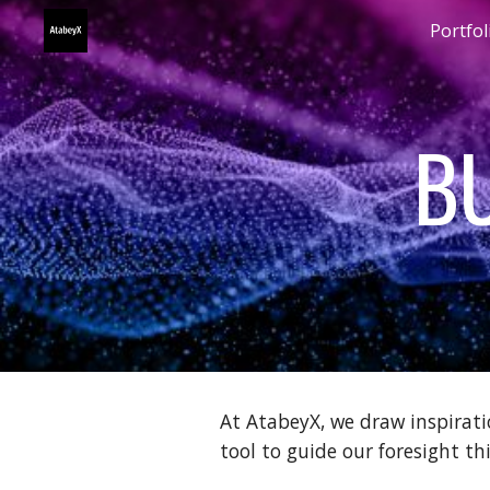
Portfol
Sk
BU
At AtabeyX, we draw inspirati
tool to guide our foresight th